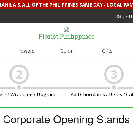
MANILA & ALL OF THE PHILIPPINES SAME DAY - LOCAL FA
Florist Philippines
Flowers
Color
Gifts
2
3
ase / Wrapping / Upgrade
Add Chocolates / Bears / C
Corporate Opening Stands