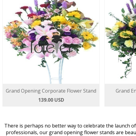
Grand Opening Corporate Flower Stand
Grand En
139.00 USD
There is perhaps no better way to celebrate the launch o
professionals, our grand opening flower stands are beau