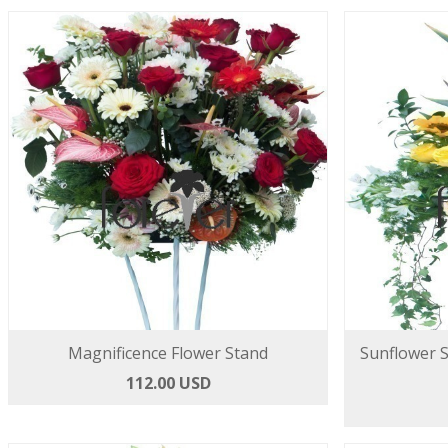
Magnificence Flower Stand
Sunflower 
112.00 USD