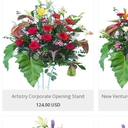
Artistry Corporate Opening Stand
New Ventur
124.00 USD