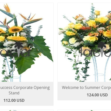
Success Corporate Opening
Welcome to Summer Corpo
Stand
124.00 USD
112.00 USD