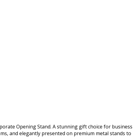
porate Opening Stand. A stunning gift choice for business
ooms, and elegantly presented on premium metal stands to