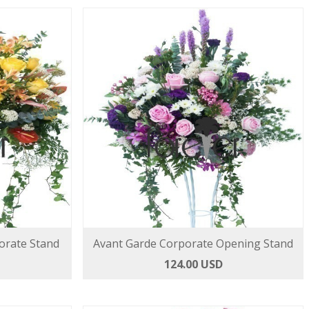
rate Stand
Avant Garde Corporate Opening Stand
124.00 USD