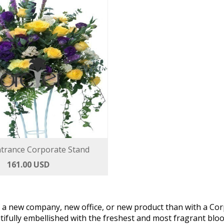
trance Corporate Stand
161.00 USD
f a new company, new office, or new product than with a Cor
tifully embellished with the freshest and most fragrant bl