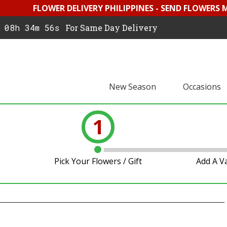
FLOWER DELIVERY PHILIPPINES - SEND FLOWERS 
08h 34m 55s
For Same Day Delivery
New Season
Occasions
1
Pick Your Flowers / Gift
Add A V