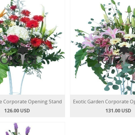
e Corporate Opening Stand
Exotic Garden Corporate O
126.00 USD
131.00 USD