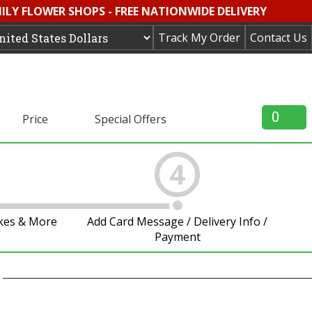
MILY FLOWER SHOPS - FREE NATIONWIDE DELIVERY
Track My Order
Contact Us
0
Price
Special Offers
4
akes & More
Add Card Message / Delivery Info /
Payment