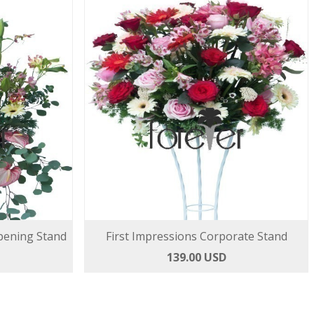
pening Stand
First Impressions Corporate Stand
139.00 USD