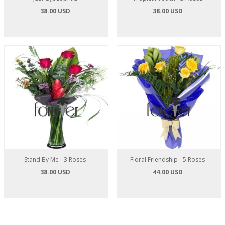
38.00 USD
38.00 USD
Stand By Me - 3 Roses
Floral Friendship - 5 Roses
38.00 USD
44.00 USD