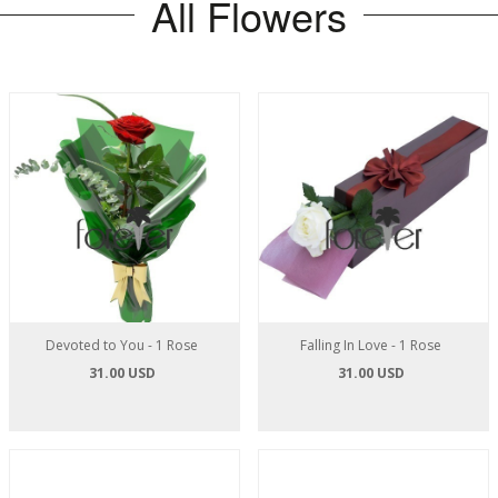
All Flowers
Devoted to You - 1 Rose
Falling In Love - 1 Rose
31.00 USD
31.00 USD