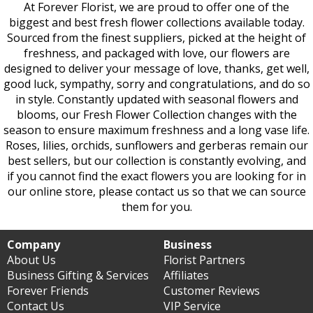
At Forever Florist, we are proud to offer one of the
biggest and best fresh flower collections available today.
Sourced from the finest suppliers, picked at the height of
freshness, and packaged with love, our flowers are
designed to deliver your message of love, thanks, get well,
good luck, sympathy, sorry and congratulations, and do so
in style. Constantly updated with seasonal flowers and
blooms, our Fresh Flower Collection changes with the
season to ensure maximum freshness and a long vase life.
Roses, lilies, orchids, sunflowers and gerberas remain our
best sellers, but our collection is constantly evolving, and
if you cannot find the exact flowers you are looking for in
our online store, please contact us so that we can source
them for you.
Company
Business
About Us
Florist Partners
Business Gifting & Services
Affiliates
Forever Friends
Customer Reviews
Contact Us
VIP Service