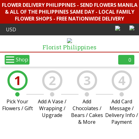
FLOWER DELIVERY PHILIPPINES - SEND FLOWERS MANILA
& ALL OF THE PHILIPPINES SAME DAY - LOCAL FAMILY
FLOWER SHOPS - FREE NATIONWIDE DELIVERY
Florist Philippines
Shop
0
1
2
3
4
Pick Your
Add A Vase /
Add
Add Card
Flowers / Gift
Wrapping /
Chocolates /
Message /
Upgrade
Bears / Cakes
Delivery Info /
& More
Payment