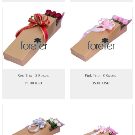
Red Trio - 3 Roses
Pink Trio - 3 Roses
35.00 USD
35.00 USD