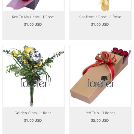
Key To My Heart - 1 Rose
Kiss from a Rose - 1 Rose
31.00 USD
31.00 USD
Golden Glory - 1 Rose
Red Trio - 3 Roses
31.00 USD
35.00 USD