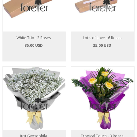
White Trio - 3 Roses
Lot's of Love - 6 Roses
35.00 USD
35.00 USD
Just Gypsophila
Tropical Touch - 3 Roses