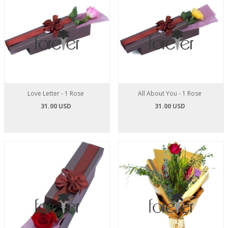
Love Letter - 1 Rose
All About You - 1 Rose
31.00 USD
31.00 USD