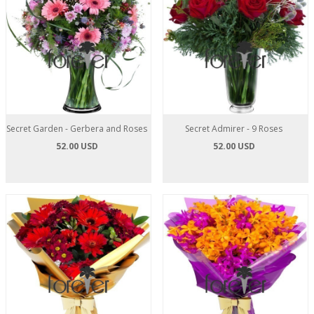
Secret Garden - Gerbera and Roses
Secret Admirer - 9 Roses
52.00 USD
52.00 USD