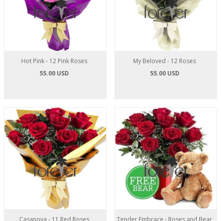
Hot Pink - 12 Pink Roses
My Beloved - 12 Roses
55.00 USD
55.00 USD
Casanova - 11 Red Roses
Tender Embrace - Roses and Bear