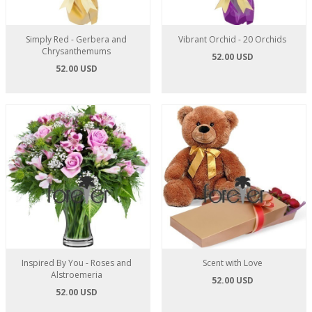
Simply Red - Gerbera and
Vibrant Orchid - 20 Orchids
Chrysanthemums
52.00 USD
52.00 USD
Inspired By You - Roses and
Scent with Love
Alstroemeria
52.00 USD
52.00 USD