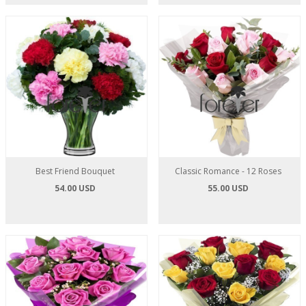
Best Friend Bouquet
Classic Romance - 12 Roses
54.00 USD
55.00 USD