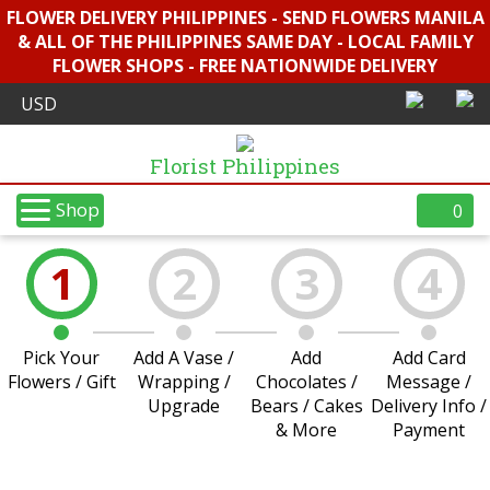
FLOWER DELIVERY PHILIPPINES - SEND FLOWERS MANILA
& ALL OF THE PHILIPPINES SAME DAY - LOCAL FAMILY
FLOWER SHOPS - FREE NATIONWIDE DELIVERY
Florist Philippines
Shop
0
1
2
3
4
Pick Your
Add A Vase /
Add
Add Card
Flowers / Gift
Wrapping /
Chocolates /
Message /
Upgrade
Bears / Cakes
Delivery Info /
& More
Payment