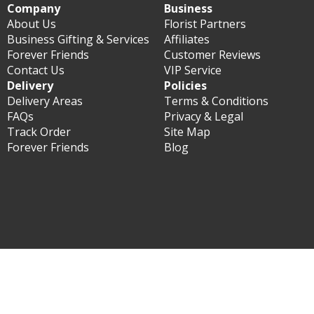
Company
Business
About Us
Florist Partners
Business Gifting & Services
Affiliates
Forever Friends
Customer Reviews
Contact Us
VIP Service
Delivery
Policies
Delivery Areas
Terms & Conditions
FAQs
Privacy & Legal
Track Order
Site Map
Forever Friends
Blog
© Forever Florist Philippines 2003 - 2026 - All rights