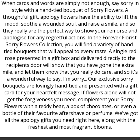
When cards and words are simply not enough, say sorry in
style with a hand-tied bouquet of Sorry Flowers. A
thoughtful gift, apology flowers have the ability to lift the
mood, soothe a wounded soul, and raise a smile, and so
they really are the perfect way to show your remorse and
apologise for any regretful actions. In the Forever Florist
Sorry Flowers Collection, you will find a variety of hand-
tied bouquets that will appeal to every taste. A single red
rose presented in a gift box and delivered directly to the
recipients door will show that you have gone the extra
mile, and let them know that you really do care, and so it's
a wonderful way to say, I'm sorry... Our exclusive sorry
bouquets are lovingly hand-tied and presented with a gift
card for your heartfelt message. If flowers alone will not
get the forgiveness you need, complement your Sorry
Flowers with a teddy bear, a box of chocolates, or even a
bottle of their favourite aftershave or perfume. We've got
all the apology gifts you need right here, along with the
freshest and most fragrant blooms.