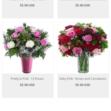
55.00 USD
55.00 USD
Pretty in Pink - 12 Roses
Ruby Pink - Roses and Carnations
55.00 USD
55.00 USD