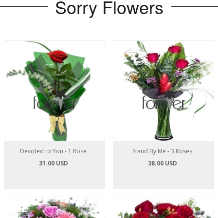
Sorry Flowers
Devoted to You - 1 Rose
Stand By Me - 3 Roses
31.00 USD
38.00 USD