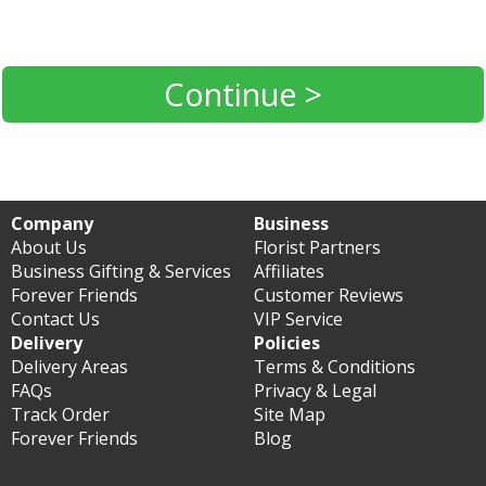
Continue >
Company
Business
About Us
Florist Partners
Business Gifting & Services
Affiliates
Forever Friends
Customer Reviews
Contact Us
VIP Service
Delivery
Policies
Delivery Areas
Terms & Conditions
FAQs
Privacy & Legal
Track Order
Site Map
Forever Friends
Blog