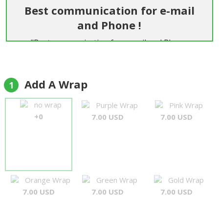
Best communication for e-mail
and Phone !
"Best communication for e-mail and Phone
Flowers are beautiful and fresh But most the best
service and friendly people Delivery personal are
very nice and on time Best service Thank you"
Add A Wrap
1
Rolf
no wrap
Purple Wrap
Pink Wrap
+0
7.00 USD
7.00 USD
Orange Wrap
Green Wrap
Gold Wrap
7.00 USD
7.00 USD
7.00 USD