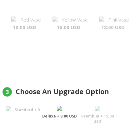
Red Vase
Yellow Vase
Pink Vase
18.00 USD
18.00 USD
18.00 USD
Choose An Upgrade Option
3
Standard + 0
Deluxe + 8.00 USD
Premium + 15.00
USD