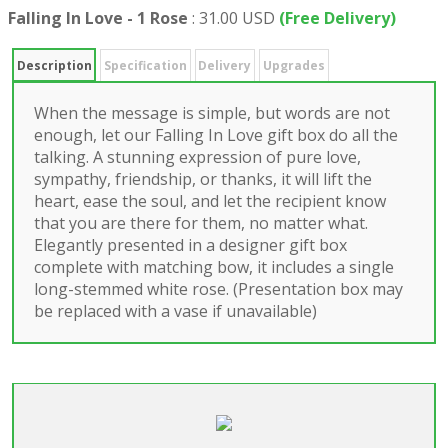
Falling In Love - 1 Rose
:
31.00 USD
(Free Delivery)
Description
Specification
Delivery
Upgrades
When the message is simple, but words are not
enough, let our Falling In Love gift box do all the
talking. A stunning expression of pure love,
sympathy, friendship, or thanks, it will lift the
heart, ease the soul, and let the recipient know
that you are there for them, no matter what.
Elegantly presented in a designer gift box
complete with matching bow, it includes a single
long-stemmed white rose. (Presentation box may
be replaced with a vase if unavailable)