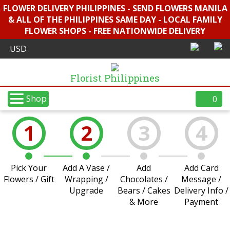
FLOWER DELIVERY PHILIPPINES - SEND FLOWERS MANILA
& ALL OF THE PHILIPPINES SAME DAY - LOCAL FAMILY
FLOWER SHOPS - FREE NATIONWIDE DELIVERY
Florist Philippines
Shop
0
1
2
3
4
Pick Your
Add A Vase /
Add
Add Card
Flowers / Gift
Wrapping /
Chocolates /
Message /
Upgrade
Bears / Cakes
Delivery Info /
& More
Payment