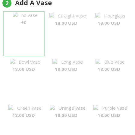
Add A Vase
2
no vase
Straight Vase
Hourglass
+0
18.00 USD
18.00 USD
Bowl Vase
Long Vase
Blue Vase
18.00 USD
18.00 USD
18.00 USD
Green Vase
Orange Vase
Purple Vase
18.00 USD
18.00 USD
18.00 USD