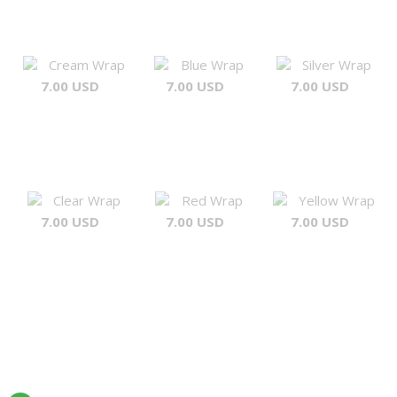
Cream Wrap
Blue Wrap
Silver Wrap
7.00 USD
7.00 USD
7.00 USD
Clear Wrap
Red Wrap
Yellow Wrap
7.00 USD
7.00 USD
7.00 USD