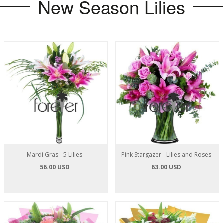
New Season Lilies
Mardi Gras - 5 Lilies
Pink Stargazer - Lilies and Roses
56.00 USD
63.00 USD