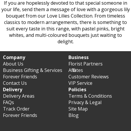
If you are hopelessly devoted to that special someone in
your life, send them a message of love with a gorgeous lily
bouquet from our Love Lilies Collection. From timeless
classics to modern arrangements, there is something to
suit every taste in this range, with pastel pinks, bright
whites, and multi-coloured bouquets just waiting to
delight.
Company
Business
About Us
Florist Partners
Business Gifting & Services
Affiliates
Forever Friends
Customer Reviews
Contact Us
VIP Service
Delivery
Policies
Delivery Areas
Terms & Conditions
FAQs
Privacy & Legal
Track Order
Site Map
Forever Friends
Blog