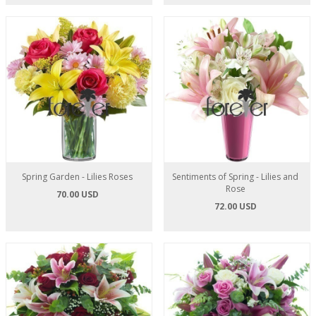
Spring Garden - Lilies Roses
Sentiments of Spring - Lilies and
Rose
70.00 USD
72.00 USD