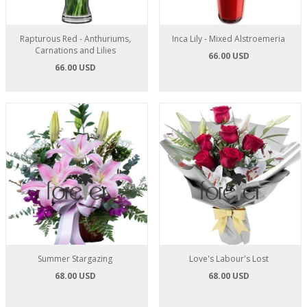
Rapturous Red - Anthuriums,
Inca Lily - Mixed Alstroemeria
Carnations and Lilies
66.00 USD
66.00 USD
Summer Stargazing
Love's Labour's Lost
68.00 USD
68.00 USD