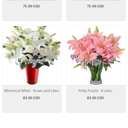
75.00 USD
75.00 USD
Whimsical White - Roses and Lilies
Pinky Purple - 8 Lilies
83.00 USD
83.00 USD