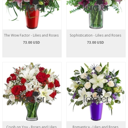
The Wow Factor - Lilies and Roses
Sophistication - Lilies and Roses
73.00 USD
73.00 USD
Crush on You - Roses and Lilies
Romantica - Lilies and Roses