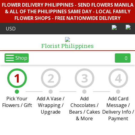
FLOWER DELIVERY PHILIPPINES - SEND FLOWERS MANILA
& ALL OF THE PHILIPPINES SAME DAY - LOCAL FAMILY
FLOWER SHOPS - FREE NATIONWIDE DELIVERY
Florist Philippines
Shop
0
1
2
3
4
Pick Your
Add A Vase /
Add
Add Card
Flowers / Gift
Wrapping /
Chocolates /
Message /
Upgrade
Bears / Cakes
Delivery Info /
& More
Payment