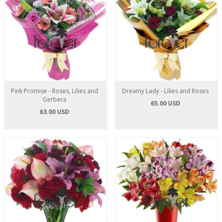
Pink Promise - Roses, Lilies and
Dreamy Lady - Lilies and Roses
Gerbera
65.00 USD
63.00 USD